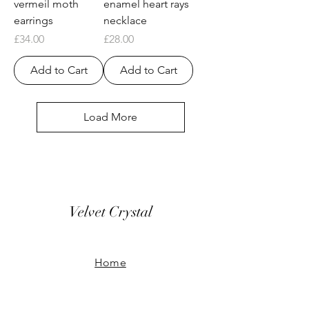
vermeil moth
enamel heart rays
earrings
necklace
Price
Price
£34.00
£28.00
Add to Cart
Add to Cart
Load More
Velvet Crystal
Home
Our Story