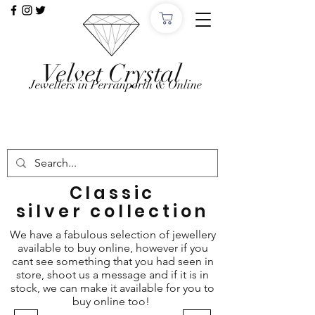
Velvet Crystal
Jewellers in Perranporth & Online
Want to Click &
Collect?
Use code: COLLECTINSTORE at checkout, we'll
email, when the order is ready in Perranporth!
Classic
silver
collection
We have a fabulous selection of jewellery
available to buy online, however if you
cant see something that you had seen in
store, shoot us a message and if it is in
stock, we can make it available for you to
buy online too!