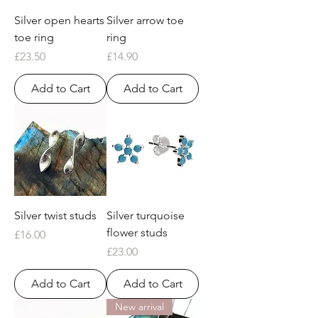
Silver open hearts
Silver arrow toe
toe ring
ring
Price
Price
£23.50
£14.90
Add to Cart
Add to Cart
Silver twist studs
Silver turquoise
flower studs
Price
£16.00
Price
£23.00
Add to Cart
Add to Cart
New arrival