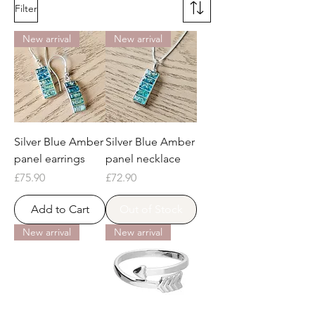
Filter
New arrival
New arrival
Silver Blue Amber
Silver Blue Amber
panel earrings
panel necklace
Price
Price
£75.90
£72.90
Add to Cart
Out of Stock
New arrival
New arrival