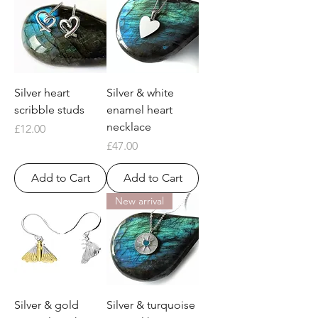
Silver heart
Silver & white
scribble studs
enamel heart
necklace
Price
£12.00
Price
£47.00
Add to Cart
Add to Cart
New arrival
Silver & gold
Silver & turquoise