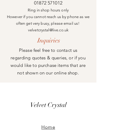
01872 571012
Ring in shop hours only
However if you cannot reach us by phone as we
often get very busy, please email us!
velvetcrystal@live.co.uk
Inquiries
Please feel free to contact us
regarding quotes & queries, or if you
would like to purchase items that are
not shown on our online shop.
Velvet Crystal
Home