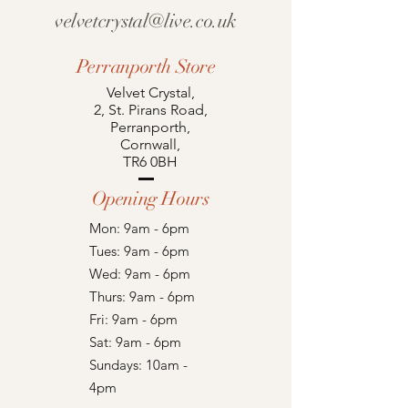
velvetcrystal@live.co.uk
Perranporth Store
Velvet Crystal,
2, St. Pirans Road,
Perranporth,
Cornwall,
TR6 0BH
Opening Hours
Mon: 9am - 6pm
Tues: 9am - 6pm
Wed: 9am - 6pm
Thurs: 9am - 6pm
Fri: 9am - 6pm
Sat: 9am - 6pm
Sundays: 10am -
4pm