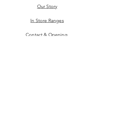
Our Story
In Store Ranges
Contact & Opening
Buying Online
Facebook
Instagram