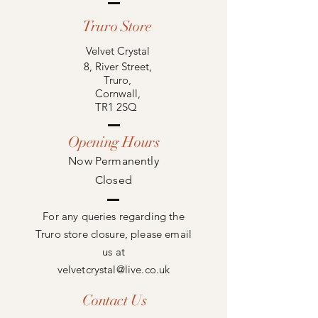
Truro Store
Velvet Crystal
8, River Street,
Truro,
Cornwall,
TR1 2SQ
Opening Hours
Now
Permanently
Closed
For any queries regarding the
Truro store closure, please email
us at
velvetcrystal@live.co.uk
Contact Us