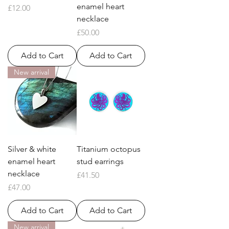
enamel heart
Price
£12.00
necklace
Price
£50.00
Add to Cart
Add to Cart
New arrival
Silver & white
Titanium octopus
enamel heart
stud earrings
necklace
Price
£41.50
Price
£47.00
Add to Cart
Add to Cart
New arrival