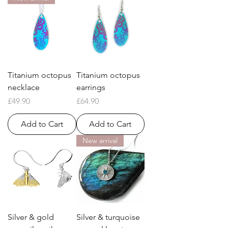
Titanium octopus
Titanium octopus
necklace
earrings
Price
Price
£49.90
£64.90
Add to Cart
Add to Cart
New arrival
Silver & gold
Silver & turquoise