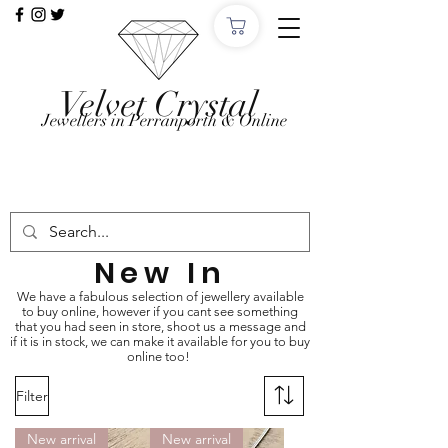
Velvet Crystal
Jewellers in Perranporth & Online
Want to Click &
Collect?
Use code: COLLECTINSTORE at checkout, we'll
email, when the order is ready in Perranporth!
New In
We have a fabulous selection of jewellery available
to buy online, however if you cant see something
that you had seen in store, shoot us a message and
if it is in stock, we can make it available for you to buy
online too!
Filter
New arrival
New arrival