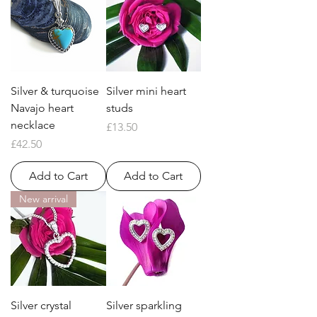
Silver & turquoise
Silver mini heart
Navajo heart
studs
necklace
Price
£13.50
Price
£42.50
Add to Cart
Add to Cart
New arrival
Silver crystal
Silver sparkling