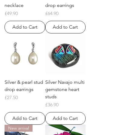
necklace
drop earrings
Price
Price
£49.90
£64.90
Add to Cart
Add to Cart
Silver & pearl stud
Silver Navajo multi
drop earrings
gemstone heart
studs
Price
£27.50
Price
£36.90
Add to Cart
Add to Cart
New arrival