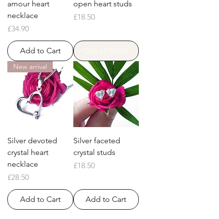
amour heart
open heart studs
necklace
Price
£18.50
Price
£34.90
Add to Cart
Out of Stock
New arrival
Silver devoted
Silver faceted
crystal heart
crystal studs
necklace
Price
£18.50
Price
£28.50
Add to Cart
Add to Cart