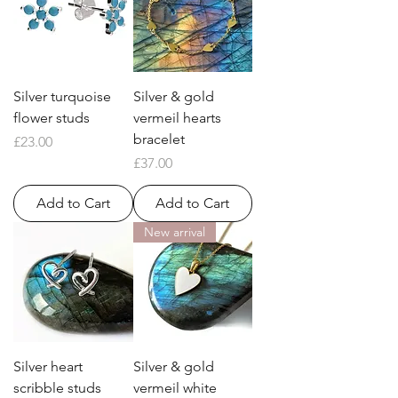
Silver turquoise
Silver & gold
flower studs
vermeil hearts
bracelet
Price
£23.00
Price
£37.00
Add to Cart
Add to Cart
New arrival
Silver heart
Silver & gold
scribble studs
vermeil white