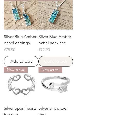
Silver Blue Amber
Silver Blue Amber
panel earrings
panel necklace
Price
Price
£75.90
£72.90
Add to Cart
Out of Stock
New arrival
New arrival
Silver open hearts
Silver arrow toe
toe ring
ring