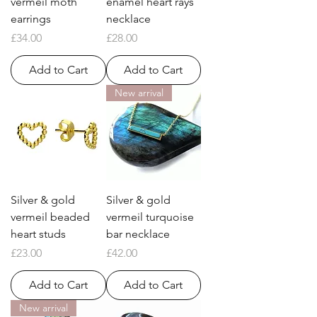
vermeil moth
enamel heart rays
earrings
necklace
Price
Price
£34.00
£28.00
Add to Cart
Add to Cart
New arrival
Silver & gold
Silver & gold
vermeil beaded
vermeil turquoise
heart studs
bar necklace
Price
Price
£23.00
£42.00
Add to Cart
Add to Cart
New arrival