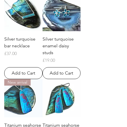
Silver turquoise
Silver turquoise
bar necklace
enamel daisy
studs
Price
£37.00
Price
£19.00
Add to Cart
Add to Cart
New arrival
Titanium seahorse
Titanium seahorse