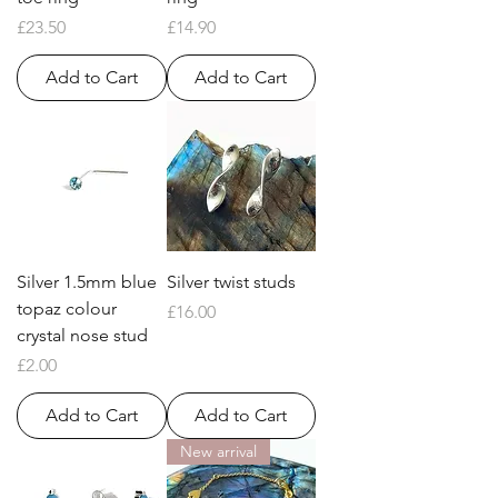
Price
Price
£23.50
£14.90
Add to Cart
Add to Cart
Silver 1.5mm blue
Silver twist studs
topaz colour
Price
£16.00
crystal nose stud
Price
£2.00
Add to Cart
Add to Cart
New arrival