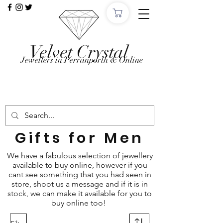
Velvet Crystal
Jewellers in Perranporth & Online
Want to Click &
Collect?
Use code: COLLECTINSTORE at checkout, we'll
email, when the order is ready in Perranporth!
Gifts for Men
We have a fabulous selection of jewellery
available to buy online, however if you
cant see something that you had seen in
store, shoot us a message and if it is in
stock, we can make it available for you to
buy online too!