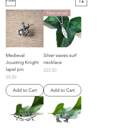
Filter
New arrival
Medieval
Silver waves surf
Jousting Knight
necklace
lapel pin
Price
£23.50
Price
£4.50
Add to Cart
Add to Cart