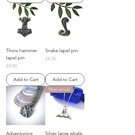
Thors hammer
Snake lapel pin
lapel pin
Price
£4.50
Price
£4.50
Add to Cart
Add to Cart
New arrival
Adventuring
Silver large whale