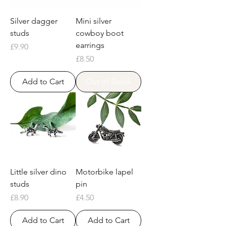
Silver dagger
Mini silver
studs
cowboy boot
earrings
Price
£9.90
Price
£8.50
Add to Cart
Out of Stock
Little silver dino
Motorbike lapel
studs
pin
Price
Price
£8.90
£4.50
Add to Cart
Add to Cart