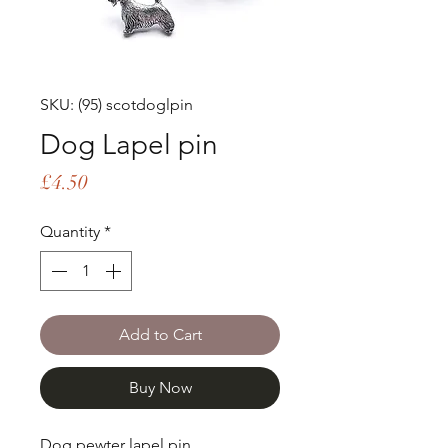
SKU: (95) scotdoglpin
Dog Lapel pin
Price
£4.50
Quantity
*
Add to Cart
Buy Now
Dog pewter lapel pin