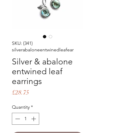
SKU: (341)
silverabaloneentwinedleafear
Silver & abalone
entwined leaf
earrings
Price
£28.75
Quantity
*