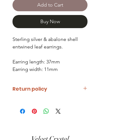
Add to Cart
Buy Now
Sterling silver & abalone shell
entwined leaf earrings.
Earring length: 37mm
Earring width: 11mm
Return policy
If you are unhappy with your item
please notify us and return it within
fourteen days of receipt.
Refunds will be given minus return
shipping costs. Refunds will only be
Velvet Crystal