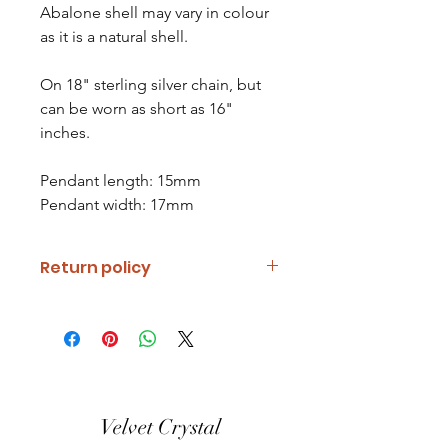
Abalone shell may vary in colour
as it is a natural shell.
On 18" sterling silver chain, but
can be worn as short as 16"
inches.
Pendant length: 15mm
Pendant width: 17mm
Return policy
If you are unhappy with your item
please notify us and return it within
fourteen days of receipt.
Refunds will be given minus return
shipping costs. Refunds will only be
Velvet Crystal
given when item is received in the