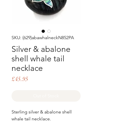
SKU: (629)abawhalneckN852PA
Silver & abalone
shell whale tail
necklace
Price
£45.95
Out of Stock
Sterling silver & abalone shell
whale tail necklace.