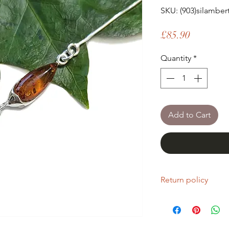
SKU: (903)silambe
Price
£85.90
Quantity
*
Add to Cart
Return policy
If you are unhappy wi
return it within fourt