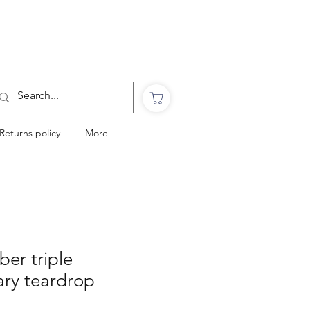
Want to Click & Collect?
Use the code: COLLECTINSTORE
at checkout & we will email you when your
order is ready to collect in Perranporth
Returns policy
More
ber triple
ry teardrop