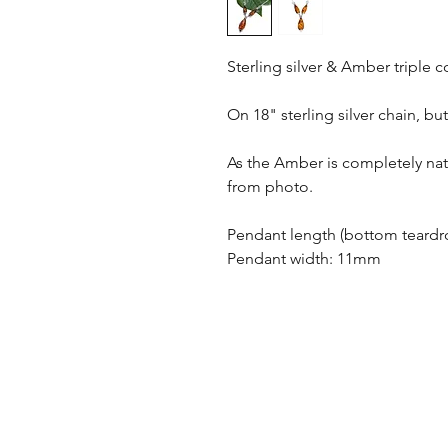
Sterling silver & Amber triple
On 18" sterling silver chain, bu
As the Amber is completely natu
from photo.
Pendant length (bottom teard
Pendant width: 11mm