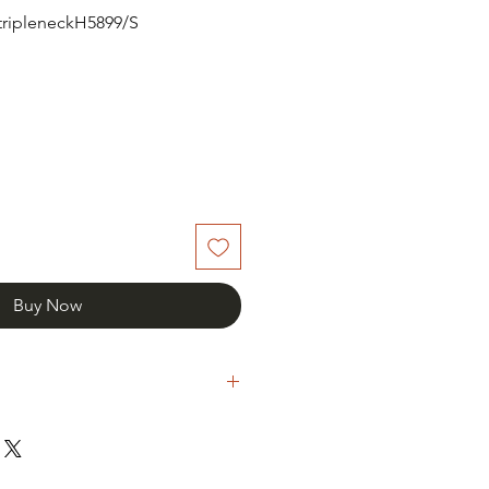
rtripleneckH5899/S
Buy Now
th your item please notify us and
een days of receipt.