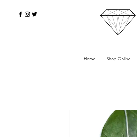
Home
Shop Online