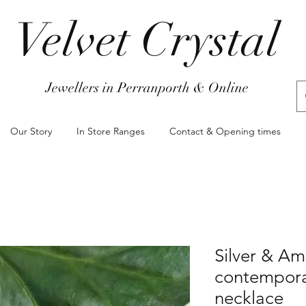
Velvet Crystal
Jewellers in Perranporth & Online
Our Story
In Store Ranges
Contact & Opening times
Silver & Am
contempora
necklace