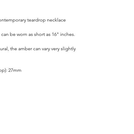
Refunds will be given
Refunds will only be 
same condition it wa
 contemporary teardrop necklace
In the unlikely event 
refunds will be given 
t can be worn as short as 16" inches.
If an item is lost in 
or refund, this woul
ral, the amber can vary very slightly
with the customer at
month must have pass
delivery to be classed
rop): 27mm
No returns on custom
personalisation or cu
product range sorry.
Orders will be made 
working days of pay
days do not include 
will be shipped to th
otherwise notified at 
UK deliveries will be 
(Fast) delivery.