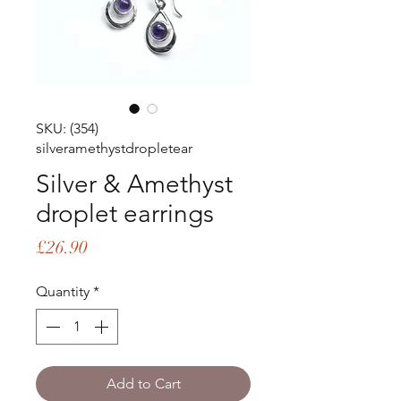
SKU: (354)
silveramethystdropletear
Silver & Amethyst
droplet earrings
Price
£26.90
Quantity
*
Add to Cart