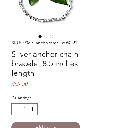
SKU: (906)silanchorbracH6062-21
Silver anchor chain
bracelet 8.5 inches
length
Price
£63.90
Quantity
*
Add to Cart