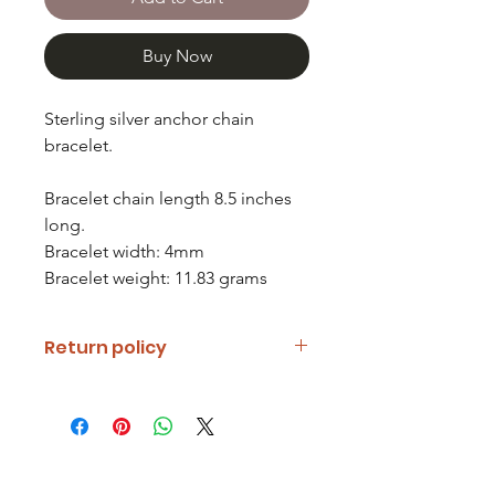
Buy Now
Sterling silver anchor chain
bracelet.
Bracelet chain length 8.5 inches
long.
Bracelet width: 4mm
Bracelet weight: 11.83 grams
Return policy
If you are unhappy with your item
please notify us and return it within
fourteen days of receipt.
Refunds will be given minus return