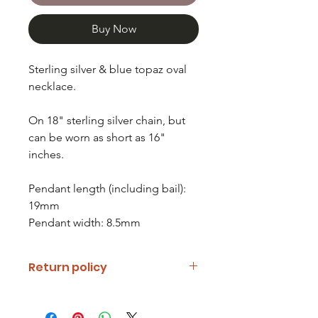
Buy Now
Sterling silver & blue topaz oval
necklace.
On 18" sterling silver chain, but
can be worn as short as 16"
inches.
Pendant length (including bail):
19mm
Pendant width: 8.5mm
Return policy
If you are unhappy with your item
please notify us and return it within