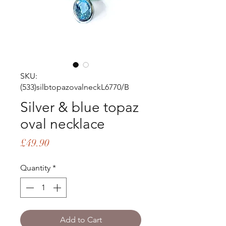
SKU:
(533)silbtopazovalneckL6770/B
Silver & blue topaz
oval necklace
Price
£49.90
Quantity
*
Add to Cart