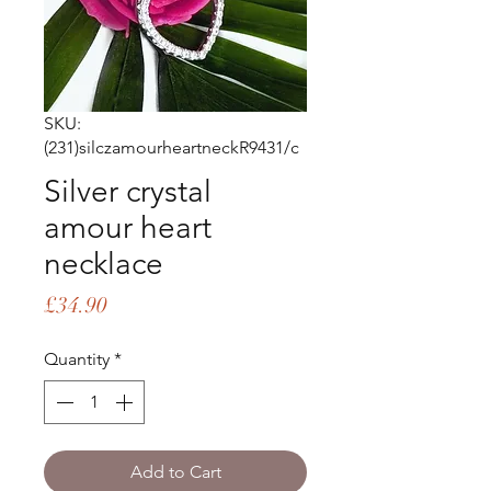
SKU:
(231)silczamourheartneckR9431/c
Silver crystal
amour heart
necklace
Price
£34.90
Quantity
*
Add to Cart