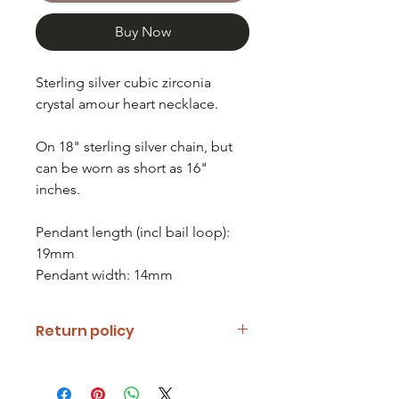
Buy Now
Sterling silver cubic zirconia
crystal amour heart necklace.
On 18" sterling silver chain, but
can be worn as short as 16"
inches.
Pendant length (incl bail loop):
19mm
Pendant width: 14mm
Return policy
If you are unhappy with your item
please notify us and return it within