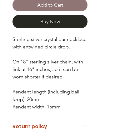
Add to Cart
Buy Now
Sterling silver crystal bar necklace
with entwined circle drop.
On 18" sterling silver chain, with
link at 16" inches, so it can be
worn shorter if desired.
Pendant length (including bail
loop): 20mm
Pendant width: 15mm
Return policy
If you are unhappy with your item