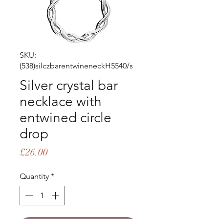
SKU:
(538)silczbarentwineneckH5540/s
Silver crystal bar
necklace with
entwined circle
drop
Price
£26.00
Quantity
*