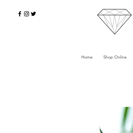
Home
Shop Online