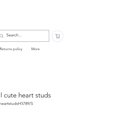
Want to Click & Collect?
Use the code: COLLECTINSTORE
at checkout & we will email you when your
order is ready to collect in Perranporth
Returns policy
More
al cute heart studs
eheartstudsH5789/S