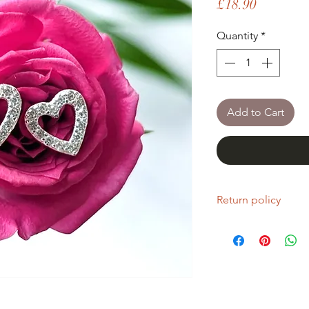
Price
£18.90
Quantity
*
Add to Cart
Return policy
If you are unhappy wi
return it within fourt
Refunds will be given
Refunds will only be 
same condition it wa