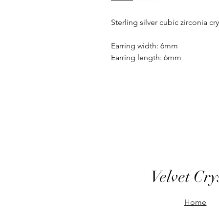
Sterling silver cubic zirconia cr
Earring width: 6mm
Earring length: 6mm
Velvet Cry
Home