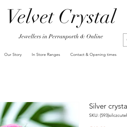
Velvet Crystal
Jewellers in Perranporth & Online
Our Story
In Store Ranges
Contact & Opening times
Silver cryst
SKU: (593)silczcut