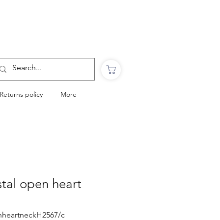
Want to Click & Collect?
Use the code: COLLECTINSTORE
at checkout & we will email you when your
order is ready to collect in Perranporth
Returns policy
More
stal open heart
enheartneckH2567/c