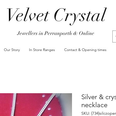
Velvet Crystal
Jewellers in Perranporth & Online
Our Story
In Store Ranges
Contact & Opening times
Silver & cry
necklace
SKU: (734)silczop