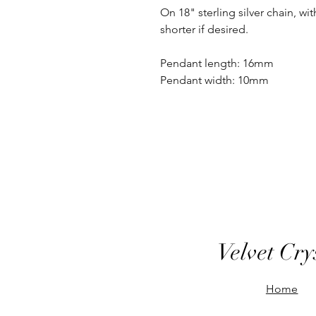
On 18" sterling silver chain, wit
shorter if desired.
Pendant length: 16mm
Pendant width: 10mm
Velvet Cry
Home