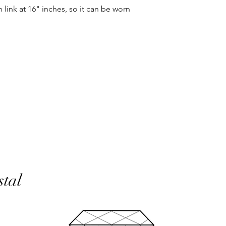
same condition it wa
h link at 16" inches, so it can be worn
In the unlikely event 
refunds will be given 
If an item is lost in 
or refund, this woul
with the customer at
month must have pass
delivery to be classed
No returns on custom
personalisation or cu
product range sorry.
Orders will be made 
working days of pay
days do not include 
stal
will be shipped to th
otherwise notified at 
UK deliveries will be 
(Fast) delivery.
UK deliveries normall