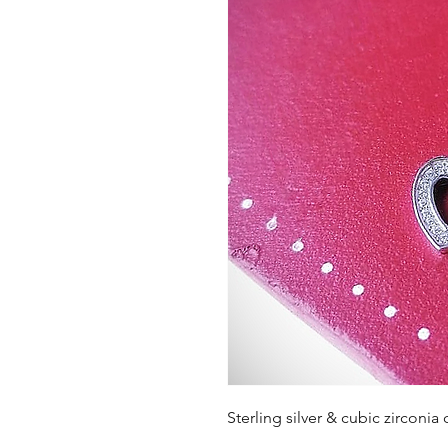
Sterling silver & cubic zirconia