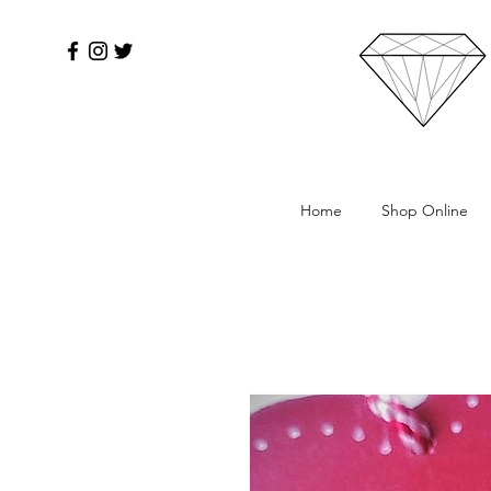
Home
Shop Online