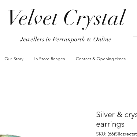
Velvet Crystal
Jewellers in Perranporth & Online
Our Story
In Store Ranges
Contact & Opening times
Silver & cry
earrings
SKU: (66)Silczrect