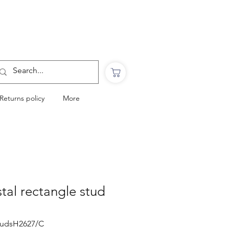
Want to Click & Collect?
Use the code: COLLECTINSTORE
at checkout & we will email you when your
order is ready to collect in Perranporth
Returns policy
More
stal rectangle stud
studsH2627/C