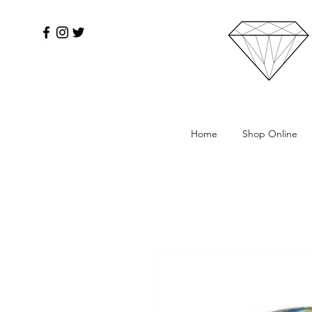
Home
Shop Online