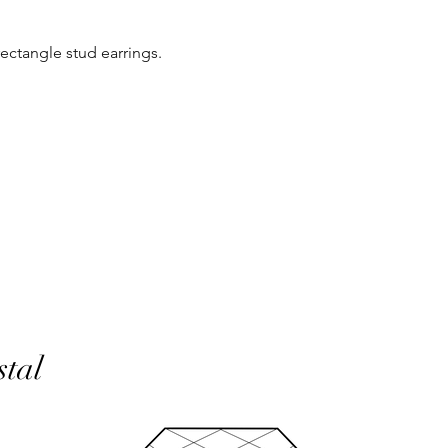
same condition it wa
 rectangle stud earrings.
In the unlikely event 
refunds will be given 
If an item is lost in 
or refund, this woul
with the customer at
month must have pass
delivery to be classed
No returns on custom
personalisation or cu
product range sorry.
Orders will be made 
working days of pay
days do not include 
will be shipped to th
stal
otherwise notified at 
UK deliveries will be 
(Fast) delivery.
UK deliveries normall