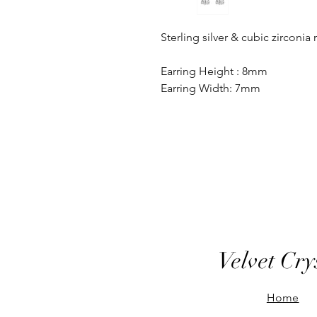
Sterling silver & cubic zirconia
Earring Height : 8mm
Earring Width: 7mm
Velvet Cry
Home