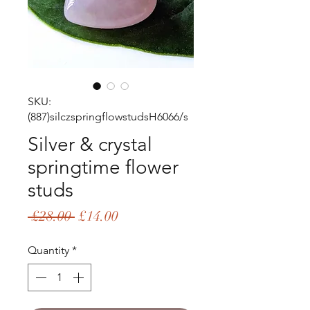
SKU:
(887)silczspringflowstudsH6066/s
Silver & crystal
springtime flower
studs
Regular
Sale
 £28.00 
£14.00
Price
Price
Quantity
*