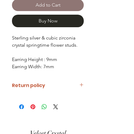
Add to Cart
Buy Now
Sterling silver & cubic zirconia
crystal springtime flower studs.
Earring Height : 9mm
Earring Width: 7mm
Return policy
If you are unhappy with your item
please notify us and return it within
fourteen days of receipt.
Refunds will be given minus return
shipping costs. Refunds will only be
Velvet Crystal