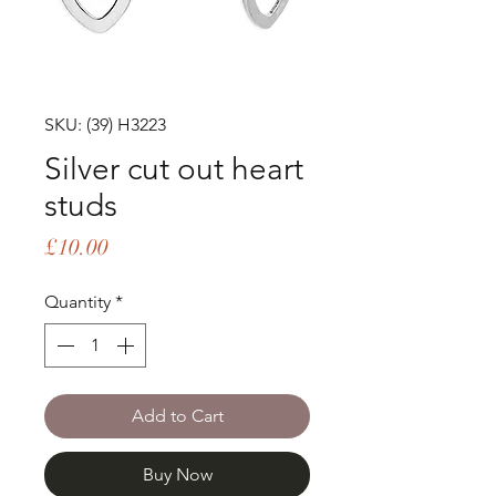
SKU: (39) H3223
Silver cut out heart
studs
Price
£10.00
Quantity
*
Add to Cart
Buy Now