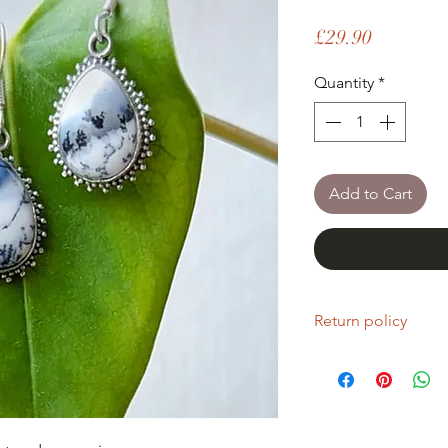
Price
£29.90
Quantity
*
Add to Cart
Return policy
If you are unhappy wi
return it within fourt
Refunds will be given
Refunds will only be 