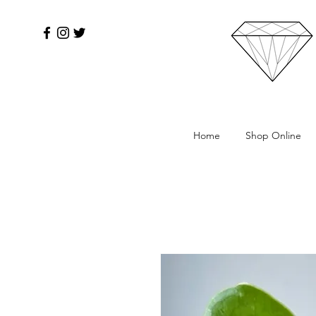
Home
Shop Online