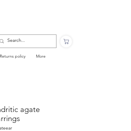
Want to Click & Collect?
Use the code: COLLECTINSTORE
at checkout & we will email you when your
order is ready to collect in Perranporth
Returns policy
More
ndritic agate
rrings
ateear