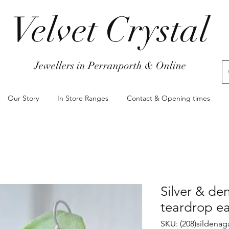
Velvet Crystal
Jewellers in Perranporth & Online
Our Story
In Store Ranges
Contact & Opening times
Silver & de
teardrop ea
SKU: (208)sildenag