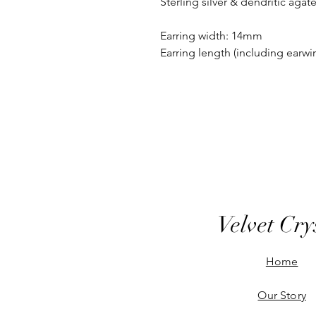
Sterling silver & dendritic agat
Earring width: 14mm
Earring length (including earw
Velvet Cry
Home
Our Story