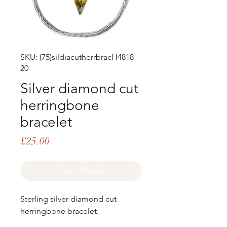
SKU: (75)sildiacutherrbracH4818-
20
Silver diamond cut
herringbone
bracelet
Price
£25.00
Out of Stock
Sterling silver diamond cut
herringbone bracelet.