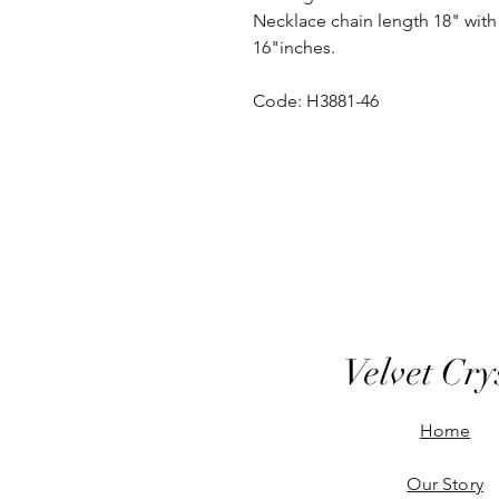
Necklace chain length 18" with 
16"inches.
Code: H3881-46
Velvet Cry
Home
Our Story