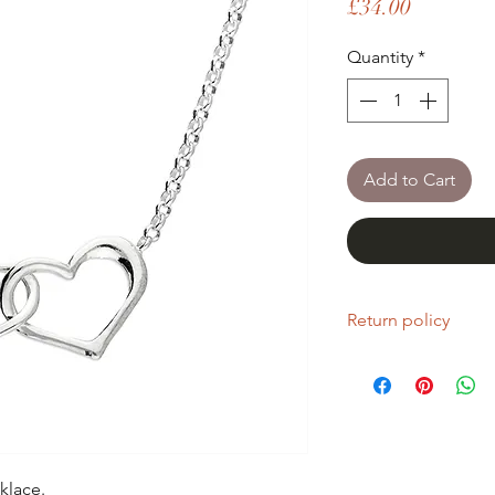
Price
£34.00
Quantity
*
Add to Cart
Return policy
If you are unhappy wi
return it within fourt
Refunds will be given
Refunds will only be 
same condition it wa
klace.