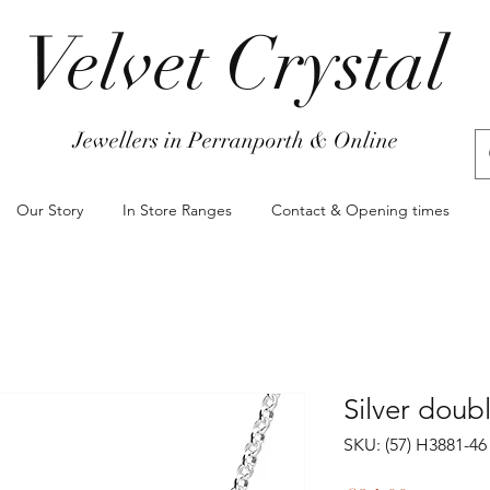
Velvet Crystal
Jewellers in Perranporth & Online
Our Story
In Store Ranges
Contact & Opening times
Silver doub
SKU: (57) H3881-46