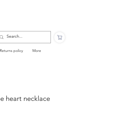
Want to Click & Collect?
Use the code: COLLECTINSTORE
at checkout & we will email you when your
order is ready to collect in Perranporth
Returns policy
More
le heart necklace