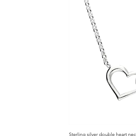
Sterling silver double heart nec