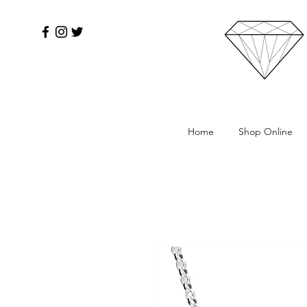
Home
Shop Online