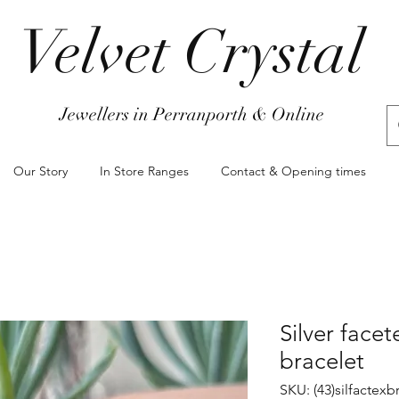
Velvet Crystal
Jewellers in Perranporth & Online
Our Story
In Store Ranges
Contact & Opening times
Silver face
bracelet
SKU: (43)silfactex