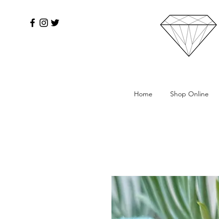
Home
Shop Online