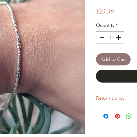
Price
£25.50
Quantity
*
Add to Cart
Return policy
If you are unhappy wi
return it within fourt
Refunds will be given
Refunds will only be 