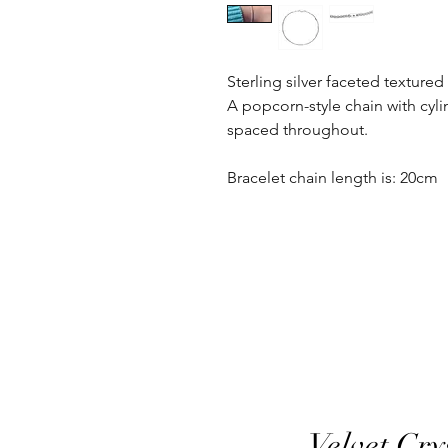
Sterling silver faceted textured
A popcorn-style chain with cyli
spaced throughout.
Bracelet chain length is: 20cm
Velvet Cry