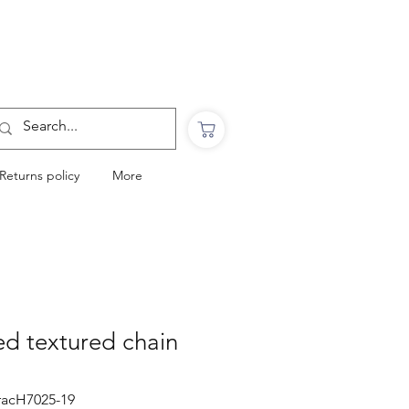
Want to Click & Collect?
Use the code: COLLECTINSTORE
at checkout & we will email you when your
order is ready to collect in Perranporth
Returns policy
More
ted textured chain
bracH7025-19