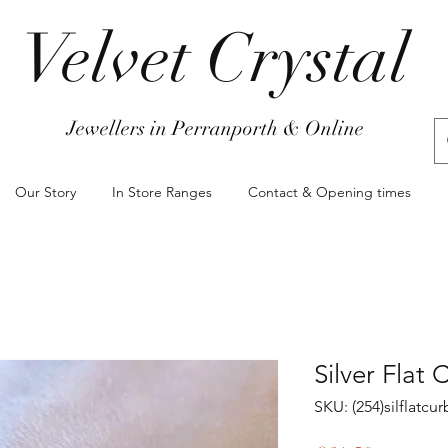
Velvet Crystal
Jewellers in Perranporth & Online
Our Story
In Store Ranges
Contact & Opening times
Silver Flat
SKU: (254)silflatc