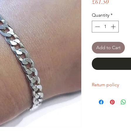
Price
£61.50
Quantity
*
Add to Cart
Return policy
If you are unhappy wi
return it within fourt
Refunds will be given
Refunds will only be 
same condition it wa