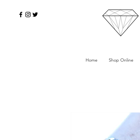
Home
Shop Online