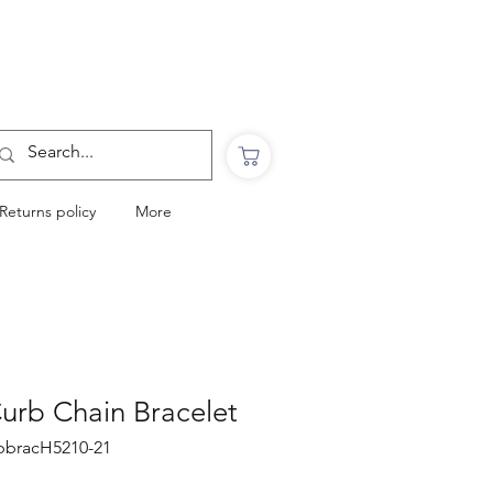
Want to Click & Collect?
Use the code: COLLECTINSTORE
at checkout & we will email you when your
order is ready to collect in Perranporth
Returns policy
More
 Curb Chain Bracelet
urbbracH5210-21