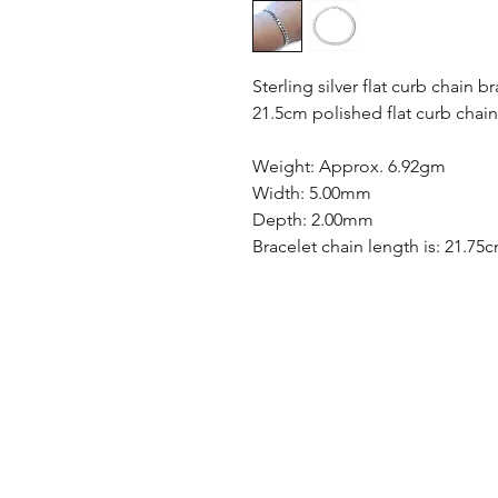
Sterling silver flat curb chain br
21.5cm polished flat curb chain
Weight: Approx. 6.92gm
Width: 5.00mm
Depth: 2.00mm
Bracelet chain length is: 21.75