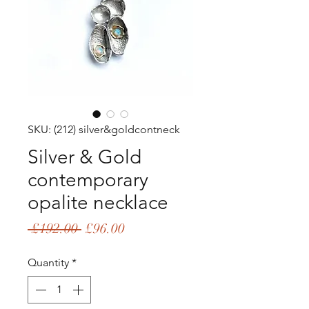
SKU: (212) silver&goldcontneck
Silver & Gold
contemporary
opalite necklace
Regular
Sale
 £192.00 
£96.00
Price
Price
Quantity
*