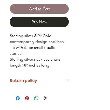
Add to Cart
Buy Now
Sterling silver & 9k Gold
contemporary design necklace,
set with three small opalite
stones.
Sterling silver necklace chain
length 18" inches long.
Return policy
If you are unhappy with your item
please notify us and return it within
fourteen days of receipt.