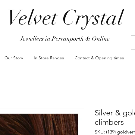
Velvet Crystal
Jewellers in Perranporth & Online
Our Story
In Store Ranges
Contact & Opening times
Silver & gol
climbers
SKU: (139) goldver