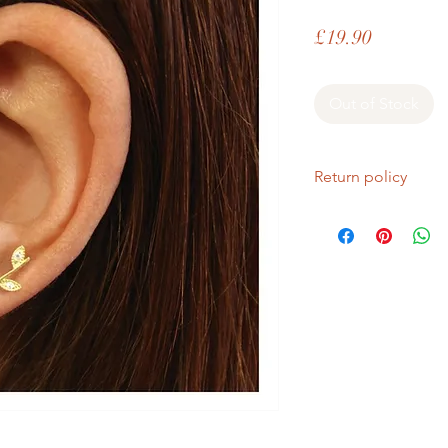
Price
£19.90
Out of Stock
Return policy
If you are unhappy wi
return it within fourt
Refunds will be given
Refunds will only be 
same condition it wa
In the unlikely event 
refunds will be given 
If an item is lost in 
or refund, this woul
with the customer at