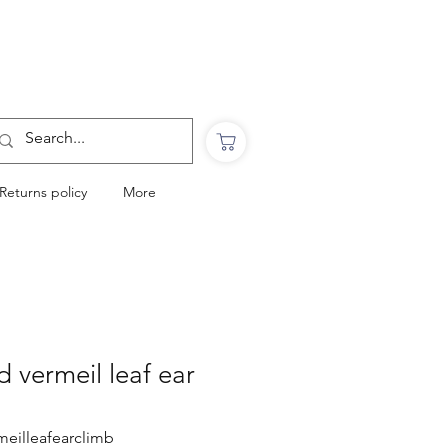
Want to Click & Collect?
Use the code: COLLECTINSTORE
at checkout & we will email you when your
order is ready to collect in Perranporth
Returns policy
More
d vermeil leaf ear
meilleafearclimb