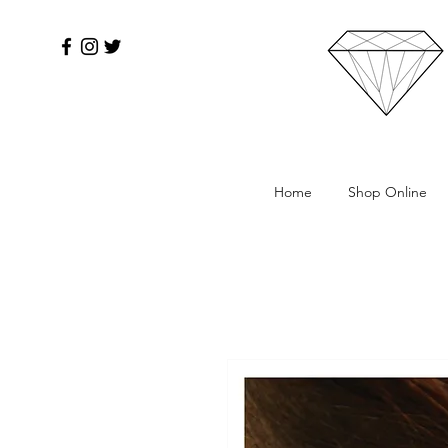
Home
Shop Online