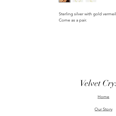
Sterling silver with gold vermeil
Come as a pair.
Velvet Cry
Home
Our Story