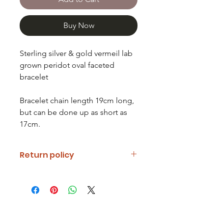
Buy Now
Sterling silver & gold vermeil lab
grown peridot oval faceted
bracelet
Bracelet chain length 19cm long,
but can be done up as short as
17cm.
Return policy
If you are unhappy with your item
please notify us and return it within
fourteen days of receipt.
Refunds will be given minus return