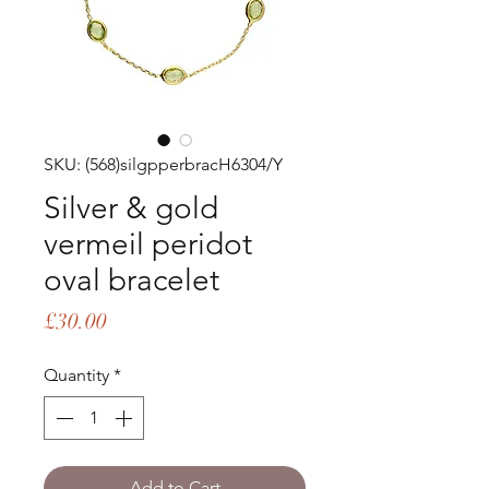
SKU: (568)silgpperbracH6304/Y
Silver & gold
vermeil peridot
oval bracelet
Price
£30.00
Quantity
*
Add to Cart