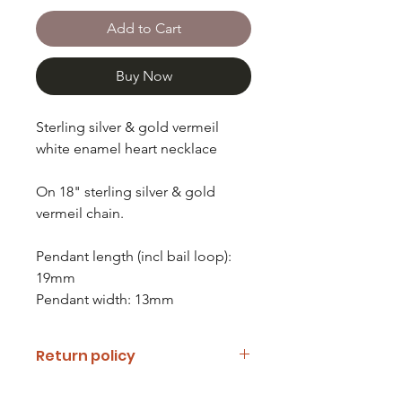
Add to Cart
Buy Now
Sterling silver & gold vermeil
white enamel heart necklace
On 18" sterling silver & gold
vermeil chain.
Pendant length (incl bail loop):
19mm
Pendant width: 13mm
Return policy
If you are unhappy with your item