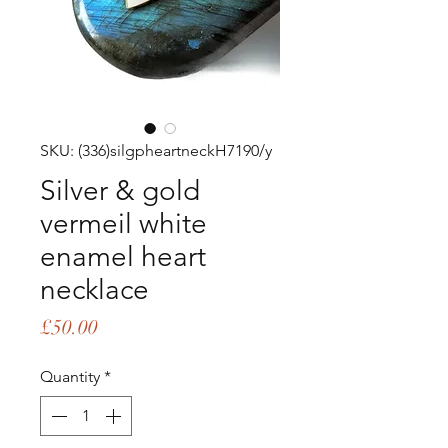
SKU: (336)silgpheartneckH7190/y
Silver & gold
vermeil white
enamel heart
necklace
Price
£50.00
Quantity
*