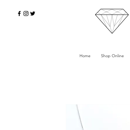
Home
Shop Online