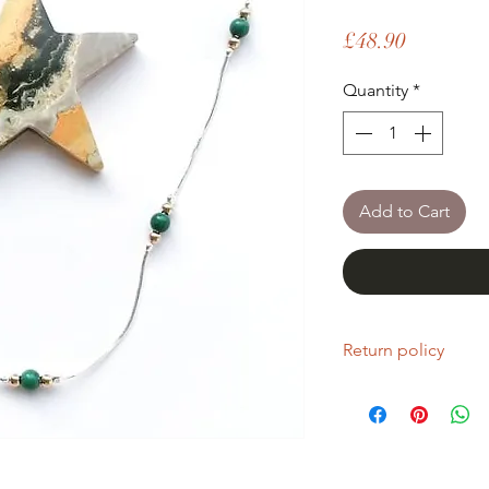
Price
£48.90
Quantity
*
Add to Cart
Return policy
If you are unhappy wi
return it within fourt
Refunds will be given
Refunds will only be 