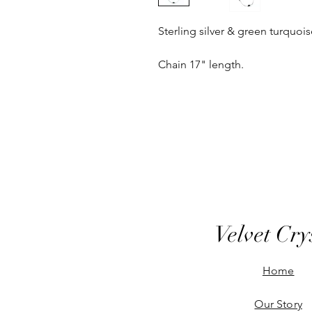
Sterling silver & green turquoi
Chain 17" length.
Velvet Cry
Home
Our Story