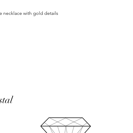
same condition it wa
se necklace with gold details
In the unlikely event 
refunds will be given 
If an item is lost in 
or refund, this woul
with the customer at
month must have pass
delivery to be classed
No returns on custom
personalisation or cu
product range sorry.
Orders will be made 
working days of pay
stal
days do not include 
will be shipped to th
otherwise notified at 
UK deliveries will be 
(Fast) delivery.
UK deliveries normall