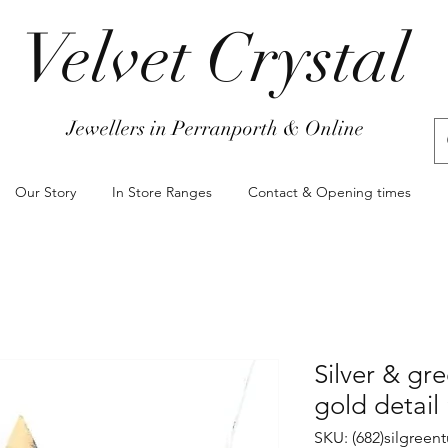
Velvet Crystal
Jewellers in Perranporth & Online
Our Story
In Store Ranges
Contact & Opening times
Silver & gr
gold detail
SKU: (682)silgree