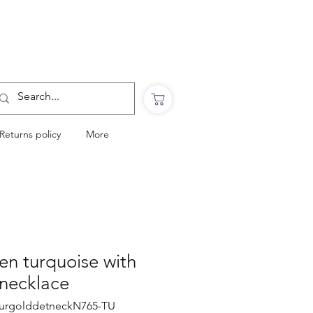
Want to Click & Collect?
Use the code: COLLECTINSTORE
at checkout & we will email you when your
order is ready to collect in Perranporth
Returns policy
More
een turquoise with
 necklace
nturgolddetneckN765-TU