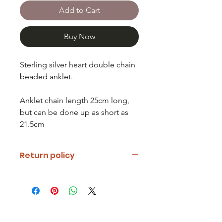
Add to Cart
Buy Now
Sterling silver heart double chain
beaded anklet.
Anklet chain length 25cm long,
but can be done up as short as
21.5cm
Return policy
If you are unhappy with your item
please notify us and return it within
fourteen days of receipt.
Refunds will be given minus return