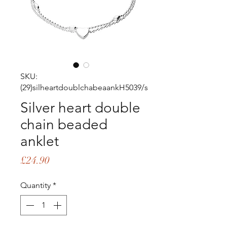
SKU:
(29)silheartdoublchabeaankH5039/s
Silver heart double
chain beaded
anklet
Price
£24.90
Quantity
*