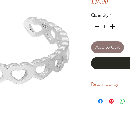
Price
£10.90
Quantity
*
Add to Cart
Return policy
If you are unhappy wi
return it within fourt
Refunds will be given
Refunds will only be 
same condition it wa