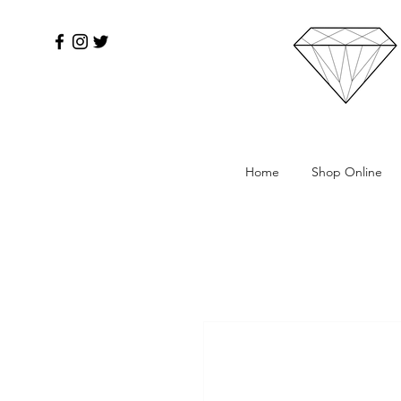
Home
Shop Online