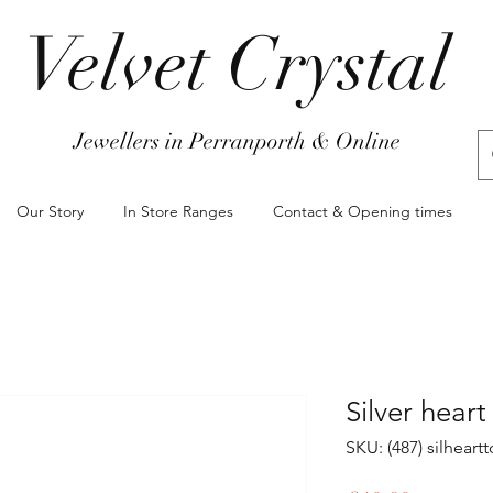
Velvet Crystal
Jewellers in Perranporth & Online
Our Story
In Store Ranges
Contact & Opening times
Silver heart
SKU: (487) silhear