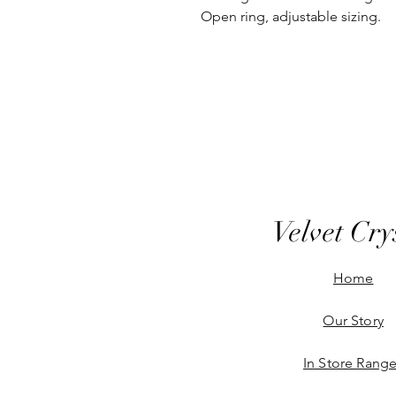
Open ring, adjustable sizing.
Velvet Cry
Home
Our Story
In Store Rang