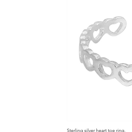
Sterling silver heart toe ring.