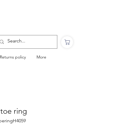
Want to Click & Collect?
Use the code: COLLECTINSTORE
at checkout & we will email you when your
order is ready to collect in Perranporth
Returns policy
More
 toe ring
ttoeringH4059