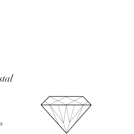
In the unlikely event 
refunds will be given 
If an item is lost in 
or refund, this woul
with the customer at
month must have pass
delivery to be classed
No returns on custom
personalisation or cu
product range sorry.
stal
Orders will be made 
working days of pay
days do not include 
will be shipped to th
otherwise notified at 
UK deliveries will be 
(Fast) delivery.
UK deliveries normall
es
International deliveri
International Standard