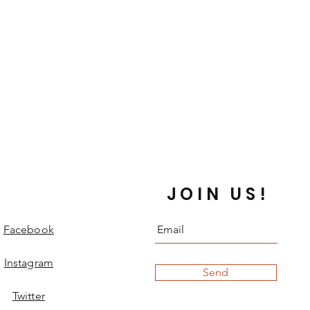
that the item turns out to be faulty,
swiftly upon return of item.
the post, we will offer a replacement
d be decided upon in conversation
 the time. A minimum of one
ed for international order non
 as lost.
 orders that include
stom items outside our usual
and posted from the UK within two
JOIN US!
ment being completed (working
weekends and UK holidays). Items
e address on the invoice, unless
Facebook
point of sale.
sent out First Class or Insured
Instagram
Send
y arrive between 1-7 working days.
es are sent by Royal Mail
Twitter
 (formerly called Airmail). This is