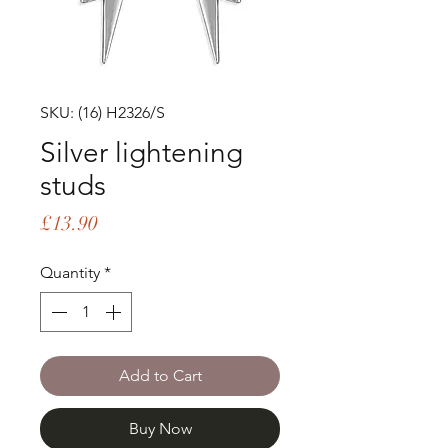
SKU: (16) H2326/S
Silver lightening
studs
Price
£13.90
Quantity
*
Add to Cart
Buy Now