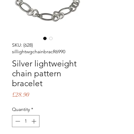
SKU: (628)
sillightwgchainbracR6990
Silver lightweight
chain pattern
bracelet
Price
£28.90
Quantity
*