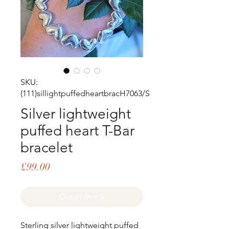
SKU:
(111)sillightpuffedheartbracH7063/S
Silver lightweight
puffed heart T-Bar
bracelet
Price
£99.00
Out of Stock
Sterling silver lightweight puffed