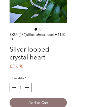
SKU: (274)silloopheartneckH1150-
45
Silver looped
crystal heart
Price
£34.00
Quantity
*
Add to Cart