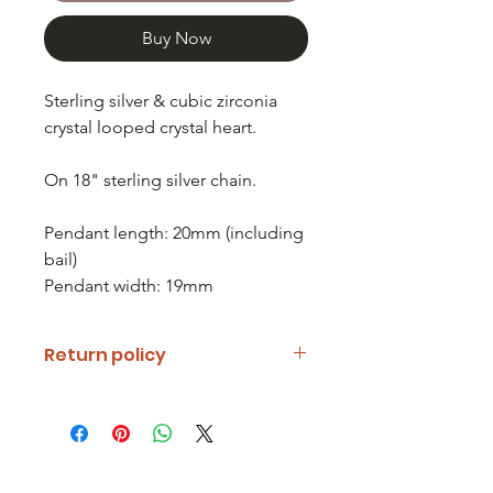
Buy Now
Sterling silver & cubic zirconia
crystal looped crystal heart.
On 18" sterling silver chain.
Pendant length: 20mm (including
bail)
Pendant width: 19mm
Return policy
If you are unhappy with your item
please notify us and return it within
fourteen days of receipt.
Refunds will be given minus return