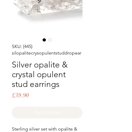
SKU: (445)
silopalitecrysopulentstuddropear
Silver opalite &
crystal opulent
stud earrings
Price
£39.90
Out of Stock
Sterling silver set with opalite &