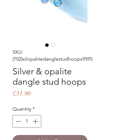
SKU:
(702)silopalitedanglestudhoops9595
Silver & opalite
dangle stud hoops
Price
£31.90
Quantity
*