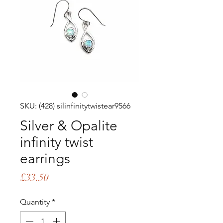
SKU: (428) silinfinitytwistear9566
Silver & Opalite
infinity twist
earrings
Price
£33.50
Quantity
*