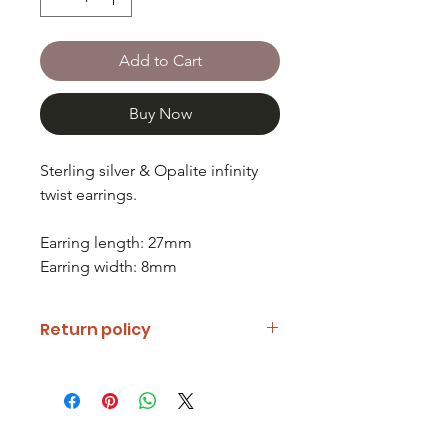
Add to Cart
Buy Now
Sterling silver & Opalite infinity
twist earrings.
Earring length: 27mm
Earring width: 8mm
Return policy
If you are unhappy with your item
please notify us and return it within
fourteen days of receipt.