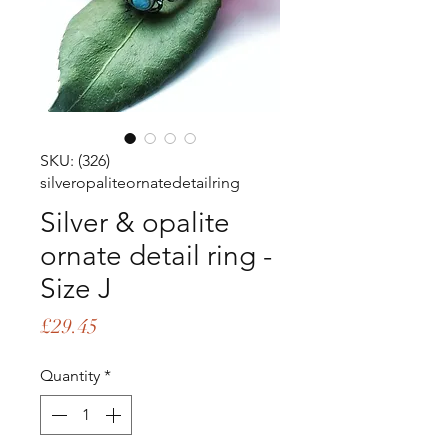
SKU: (326)
silveropaliteornatedetailring
Silver & opalite
ornate detail ring -
Size J
Price
£29.45
Quantity
*