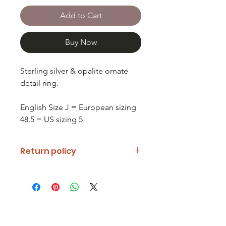
Add to Cart
Buy Now
Sterling silver & opalite ornate
detail ring.
English Size J = European sizing
48.5 = US sizing 5
Return policy
If you are unhappy with your item
please notify us and return it within
fourteen days of receipt.
Refunds will be given minus return
shipping costs. Refunds will only be