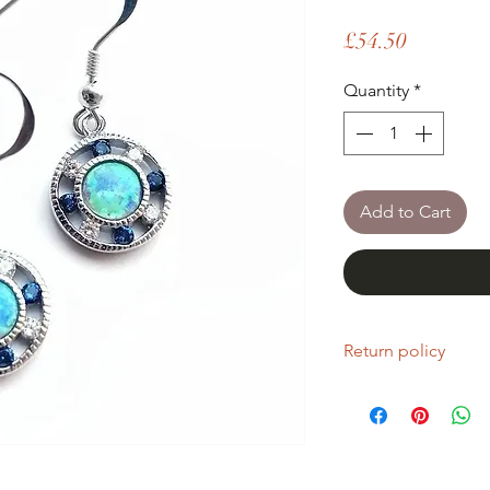
Price
£54.50
Quantity
*
Add to Cart
Return policy
If you are unhappy wi
return it within fourt
Refunds will be given
Refunds will only be 