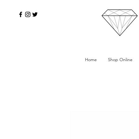
Home
Shop Online