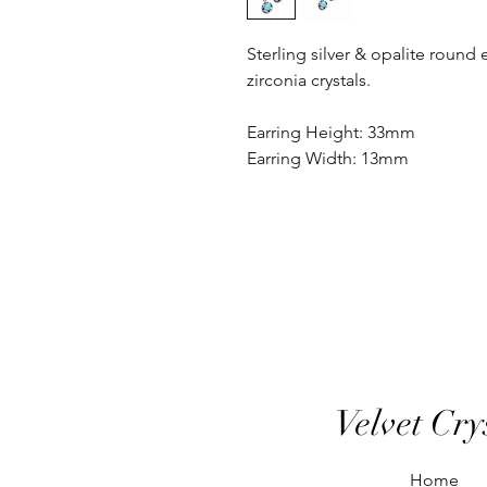
Sterling silver & opalite round 
zirconia crystals.
Earring Height: 33mm
Earring Width: 13mm
Velvet Cry
Home