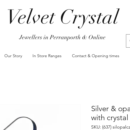
Velvet Crystal
Jewellers in Perranporth & Online
Our Story
In Store Ranges
Contact & Opening times
Silver & opa
with crystal
SKU: (637) silopal