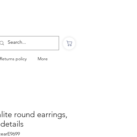
Want to Click & Collect?
Use the code: COLLECTINSTORE
at checkout & we will email you when your
order is ready to collect in Perranporth
Returns policy
More
lite round earrings,
 details
czearE9699