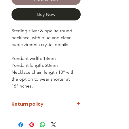
Buy Now
Sterling silver & opalite round
necklace, with blue and clear
cubic zirconia crystal details
Pendant width: 13mm
Pendant length: 20mm
Necklace chain length 18" with
the option to wear shorter at
16"inches.
Return policy
If you are unhappy with your item
please notify us and return it within
fourteen days of receipt.