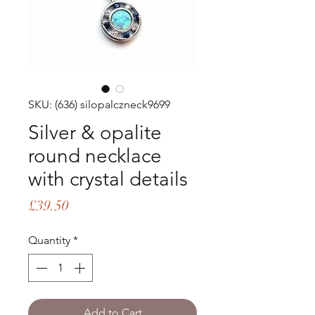
SKU: (636) silopalczneck9699
Silver & opalite
round necklace
with crystal details
Price
£39.50
Quantity
*
Add to Cart