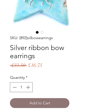
SKU: (892)silbowearrings
Silver ribbon bow
earrings
Regular
Sale
 £33.50 
£16.75
Price
Price
Quantity
*
Add to Cart