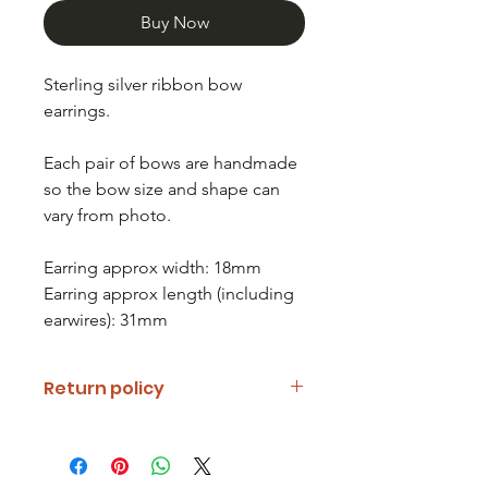
Buy Now
Sterling silver ribbon bow
earrings.
Each pair of bows are handmade
so the bow size and shape can
vary from photo.
Earring approx width: 18mm
Earring approx length (including
earwires): 31mm
Return policy
If you are unhappy with your item
please notify us and return it within
fourteen days of receipt.