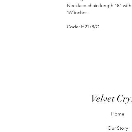
Necklace chain length 18" with 
16"inches.
Code: H2178/C
Velvet Cry
Home
Our Story