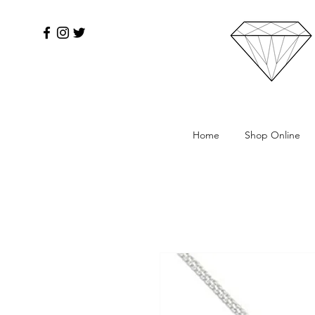
Home
Shop Online