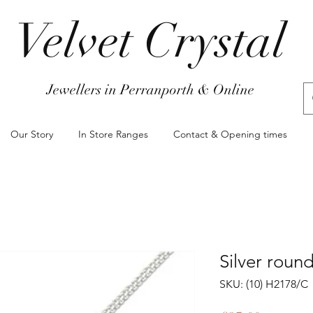
Velvet Crystal
Jewellers in Perranporth & Online
Our Story
In Store Ranges
Contact & Opening times
Silver roun
SKU: (10) H2178/C