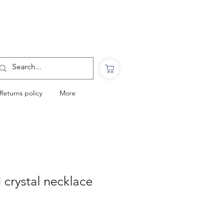
Want to Click & Collect?
Use the code: COLLECTINSTORE
at checkout & we will email you when your
order is ready to collect in Perranporth
Returns policy
More
d crystal necklace