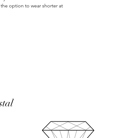
the option to wear shorter at
In the unlikely event 
refunds will be given 
If an item is lost in 
or refund, this woul
with the customer at
month must have pass
delivery to be classed
No returns on custom
personalisation or cu
product range sorry.
Orders will be made 
working days of pay
days do not include 
will be shipped to th
stal
otherwise notified at 
UK deliveries will be 
(Fast) delivery.
UK deliveries normall