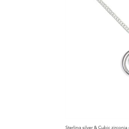
Sterling silver & Cubic zirconia