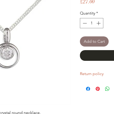
Price
£27.00
Quantity
*
Add to Cart
Return policy
If you are unhappy wi
return it within fourt
Refunds will be given
Refunds will only be 
same condition it wa
 crystal round necklace.