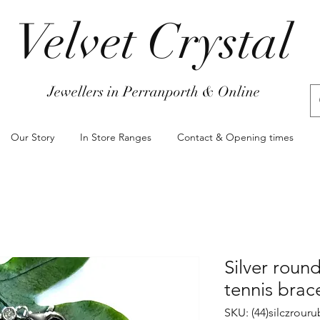
Velvet Crystal
Jewellers in Perranporth & Online
Our Story
In Store Ranges
Contact & Opening times
Silver round
tennis brac
SKU: (44)silczrour