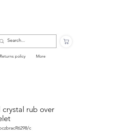
Want to Click & Collect?
Use the code: COLLECTINSTORE
at checkout & we will email you when your
order is ready to collect in Perranporth
Returns policy
More
 crystal rub over
elet
ubczbracR6298/c