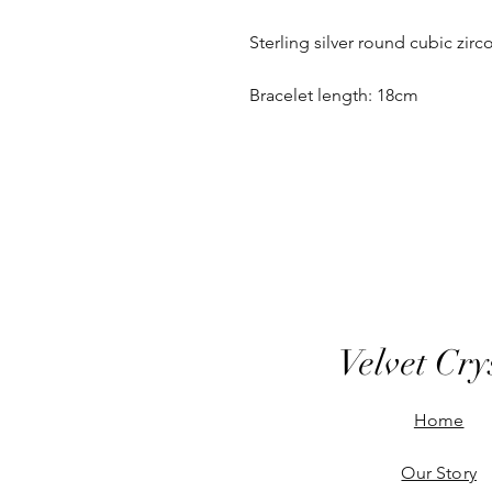
Sterling silver round cubic zirco
Bracelet length: 18cm
Velvet Cry
Home
Our Story