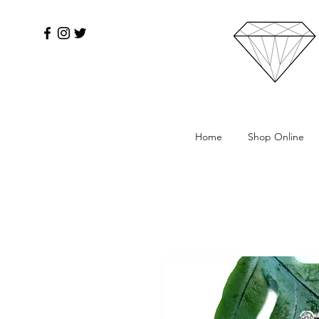
Home
Shop Online