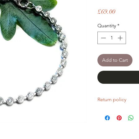
Price
£69.00
Quantity
*
Add to Cart
Return policy
If you are unhappy wi
return it within fourt
Refunds will be given
Refunds will only be 