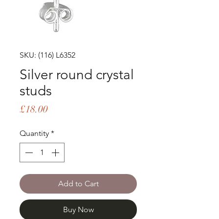
SKU: (116) L6352
Silver round crystal
studs
Price
£18.00
Quantity
*
Add to Cart
Buy Now