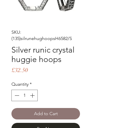
SKU:
(135)silrunehughoopsH6582/S
Silver runic crystal
huggie hoops
Price
£32.50
Quantity
*
Add to Cart