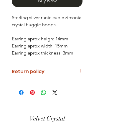
Buy Now
Sterling silver runic cubic zirconia
crystal huggie hoops.
Earring aprox heigh: 14mm
Earring aprox width: 15mm
Earring aprox thickness: 3mm
Return policy
If you are unhappy with your item
please notify us and return it within
fourteen days of receipt.
Refunds will be given minus return
shipping costs. Refunds will only be
Velvet Crystal
given when item is received in the
same condition it was shipped out.