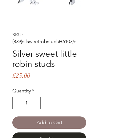
SKU:
(839)silsweetrobstudsH6103/s
Silver sweet little
robin studs
Price
£25.00
Quantity
*
Add to Cart