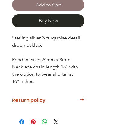
Add to Cart
Buy Now
Sterling silver & turquoise detail
drop necklace
Pendant size: 24mm x 8mm
Necklace chain length 18" with
the option to wear shorter at
16"inches.
Return policy
If you are unhappy with your item
please notify us and return it within
fourteen days of receipt.