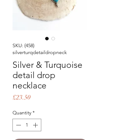
SKU: (458)
silverturqdetaildropneck
Silver & Turquoise
detail drop
necklace
Price
£23.50
Quantity
*