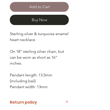
Add to Cart
Buy Now
Sterling silver & turquoise enamel
heart necklace
On 18" sterling silver chain, but
can be worn as short as 16"
inches.
Pendant length: 13.5mm
(including bail)
Pendant width: 13mm
Return policy