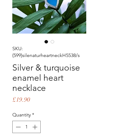
SKU:
(599)silenaturheartneckH5538/s
Silver & turquoise
enamel heart
necklace
Price
£19.90
Quantity
*