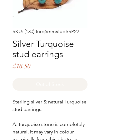
SKU: (130) turq5mmstudSSP22
Silver Turquoise
stud earrings
Price
£16.50
Out of Stock
Sterling silver & natural Turquoise
stud earrings.
As turquoise stone is completely
natural, it may vary in colour
marginally from this photo, as