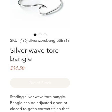
SKU: (436) silverwavebangleSB318
Silver wave torc
bangle
Price
£54.50
Out of Stock
Sterling silver wave torc bangle.
Bangle can be adjusted open or
closed to get a correct fit, so that