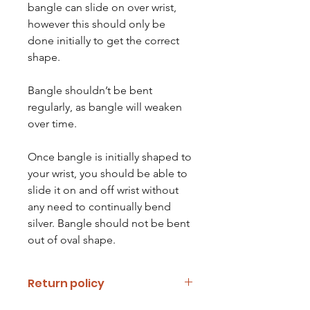
bangle can slide on over wrist,
however this should only be
done initially to get the correct
shape.
Bangle shouldn’t be bent
regularly, as bangle will weaken
over time.
Once bangle is initially shaped to
your wrist, you should be able to
slide it on and off wrist without
any need to continually bend
silver. Bangle should not be bent
out of oval shape.
Return policy
If you are unhappy with your item